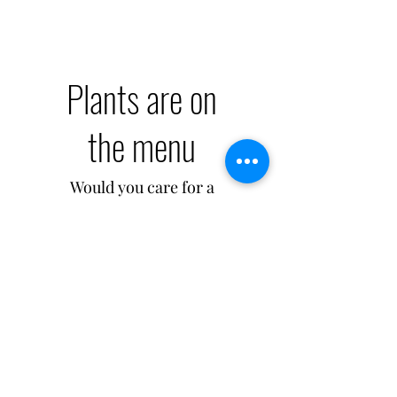
Plants are on
the menu
Would you care for a
cuppa goodness? Eat
and drink more plants
for a healthy body!
My New Section