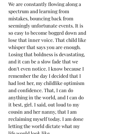
We are constantly flowing along a 
spectrum and learning from 
mistakes, bouncing back from 
seemingly unfortunate events. It is 
so easy to become bogged down and 
lose that inner voice. That child like 
whisper that says you are enough. 
Losing that boldness is devastating, 
and it can be a slow fade that we 
don't even notice. I know because I 
remember the day I decided that I 
had lost her, my childlike optimism 
and confidence. That, I can do 
anything in the world, and I can do 
it best, girl. I said, out loud to my 
cousin and her nanny, that I am 
reclaiming myself today. I am done 
letting the world dictate what my 
life would look like. 