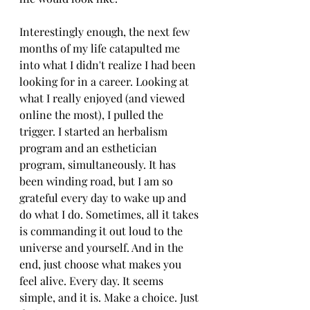
Interestingly enough, the next few 
months of my life catapulted me 
into what I didn't realize I had been 
looking for in a career. Looking at 
what I really enjoyed (and viewed 
online the most), I pulled the 
trigger. I started an herbalism 
program and an esthetician 
program, simultaneously. It has 
been winding road, but I am so 
grateful every day to wake up and 
do what I do. Sometimes, all it takes 
is commanding it out loud to the 
universe and yourself. And in the 
end, just choose what makes you 
feel alive. Every day. It seems 
simple, and it is. Make a choice. Just 