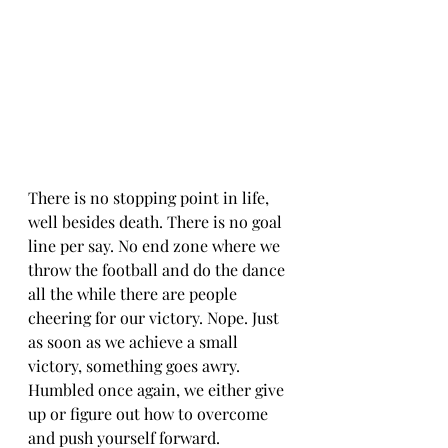
There is no stopping point in life, 
well besides death. There is no goal 
line per say. No end zone where we 
throw the football and do the dance 
all the while there are people 
cheering for our victory. Nope. Just 
as soon as we achieve a small 
victory, something goes awry. 
Humbled once again, we either give 
up or figure out how to overcome 
and push yourself forward. 