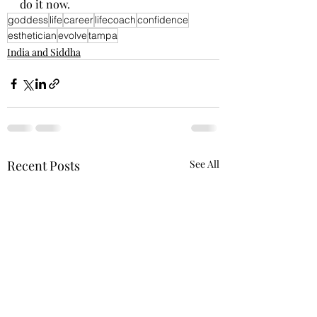
do it now. 
goddess
life
career
lifecoach
confidence
esthetician
evolve
tampa
India and Siddha
Recent Posts
See All