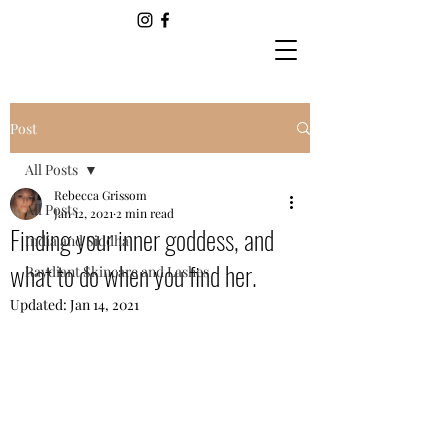
Post
All Posts
Rebecca Grissom
All Posts
Jan 12, 2021
2 min read
Finding your inner goddess, and
India and Siddha
what to do when you find her.
Raydiant Skincare and Lashes
Updated:
Jan 14, 2021